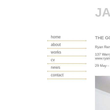
J
home
THE G
about
Ryan Ren
works
137 Warry
www.ryan
cv
29 May -
news
contact