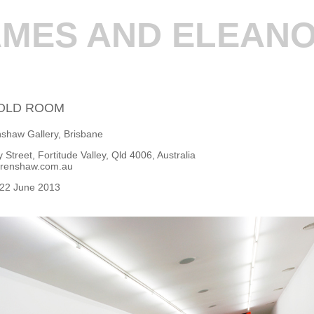
AMES AND ELEANO
OLD ROOM
shaw Gallery, Brisbane
 Street, Fortitude Valley, Qld 4006, Australia
renshaw.com.au
 22 June 2013