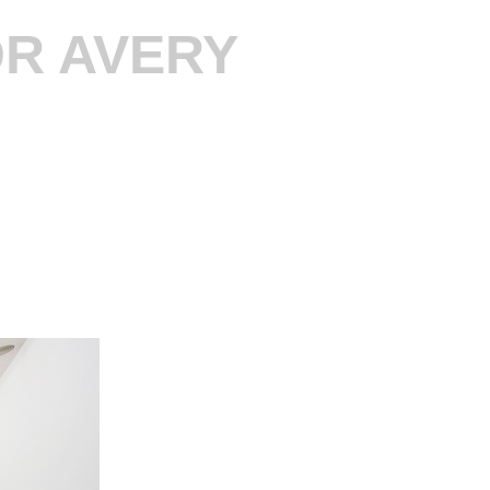
R AVERY